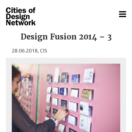
Design Fusion 2014 – 3
28.06.2018
,
CIS