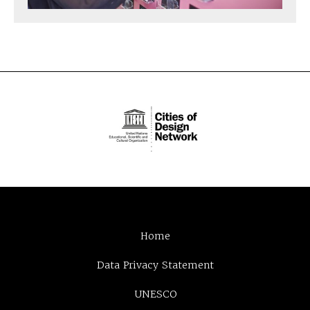
Home
Data Privacy Statement
UNESCO