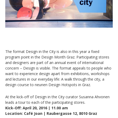
The format Design in the City is also in this year a fixed
program point in the Design Month Graz. Participating stores
and designers are part of an annual event of international
concern – Design is visible. The format appeals to people who
want to experience design apart from exhibitions, workshops
and lectures in our everyday life: A walk through the city, a
design course to neunen Design Hotspots in Graz.
At the kick-off of Design in the City curator Susanna Ahvonen
leads a tour to each of the participating stores.
Kick-Off: April 20, 2016 | 11.00 am
Location: Café Joan | Raubergasse 12, 8010 Graz