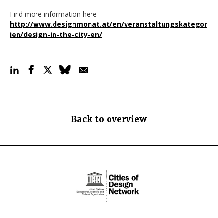
Find more information here
http://www.designmonat.at/en/veranstaltungskategor
ien/design-in-the-city-en/
Back to overview