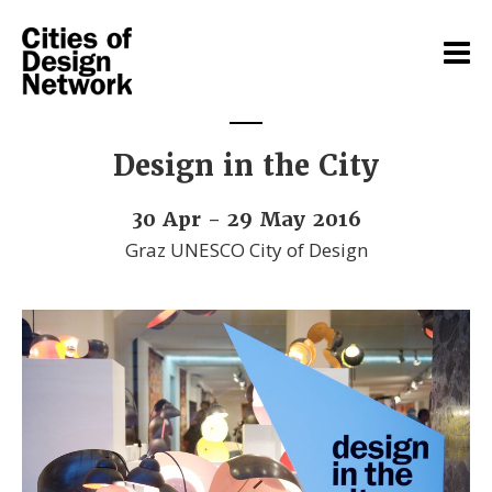
Design in the City
30 Apr - 29 May 2016
Graz UNESCO City of Design