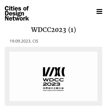
WDCC2023 (1)
19.09.2023
,
CIS