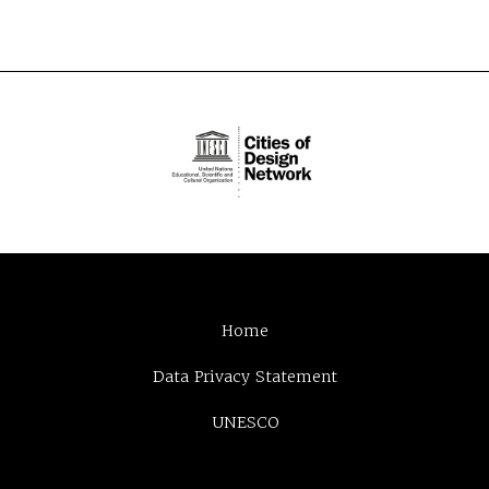
Home
Data Privacy Statement
UNESCO