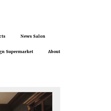
cts
News Salon
gn Supermarket
About