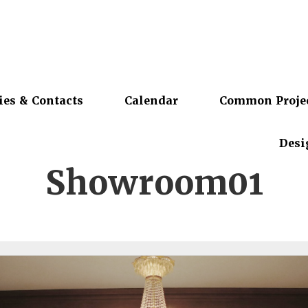
ies & Contacts
Calendar
Common Proje
Desi
Showroom01