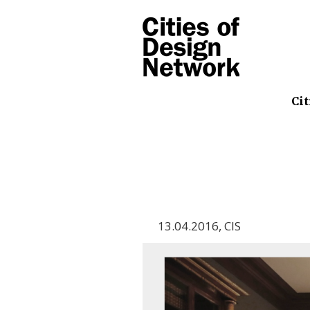
Cit
13.04.2016
,
CIS