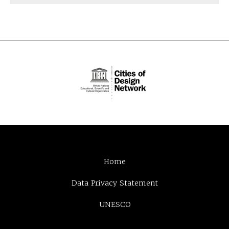
Home
Data Privacy Statement
UNESCO