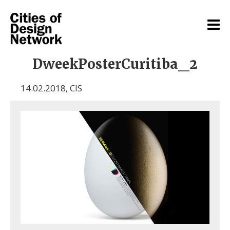
DweekPosterCuritiba_2
14.02.2018
,
CIS