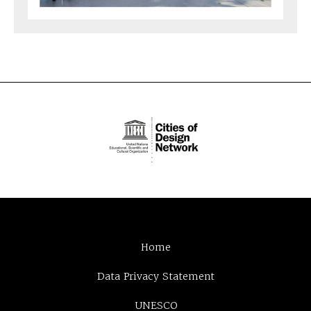
Home
Data Privacy Statement
UNESCO