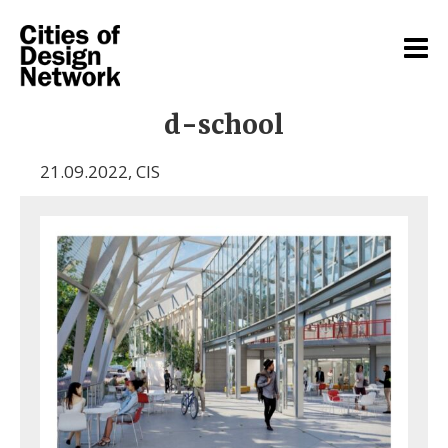
d-school
21.09.2022
,
CIS