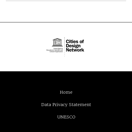
Home
Data Privacy Statement
UNESCO