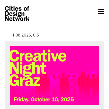
11.08.2025
,
CIS