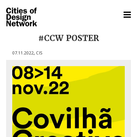
#CCW POSTER
,
07.11.2022
CIS