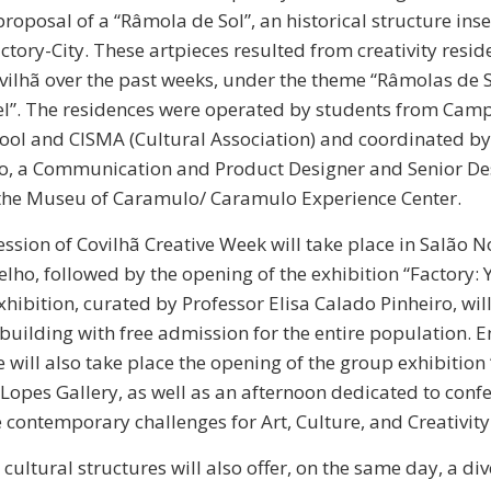
proposal of a “Râmola de Sol”, an historical structure ins
ctory-City. These artpieces resulted from creativity resid
vilhã over the past weeks, under the theme “Râmolas de 
el”. The residences were operated by students from Cam
ool and CISMA (Cultural Association) and coordinated b
, a Communication and Product Designer and Senior De
 the Museu of Caramulo/ Caramulo Experience Center.
ssion of Covilhã Creative Week will take place in Salão 
lho, followed by the opening of the exhibition “Factory:
hibition, curated by Professor Elisa Calado Pinheiro, will
 building with free admission for the entire population. E
 will also take place the opening of the group exhibition
 Lopes Gallery, as well as an afternoon dedicated to conf
 contemporary challenges for Art, Culture, and Creativity
cultural structures will also offer, on the same day, a di