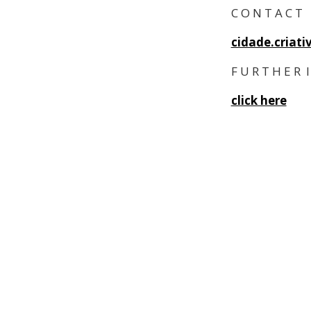
C O N T A C T
cidade.criat
F U R T H E R I
click here