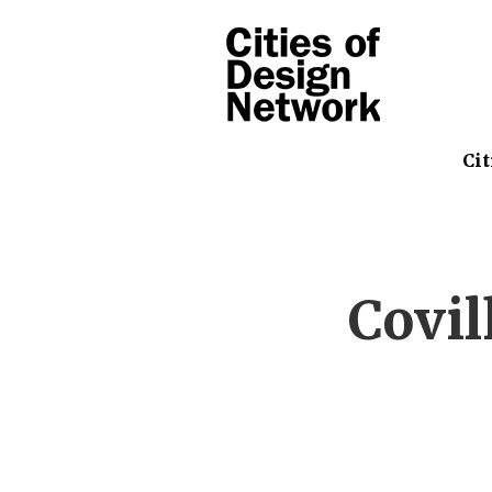
Cit
Covi