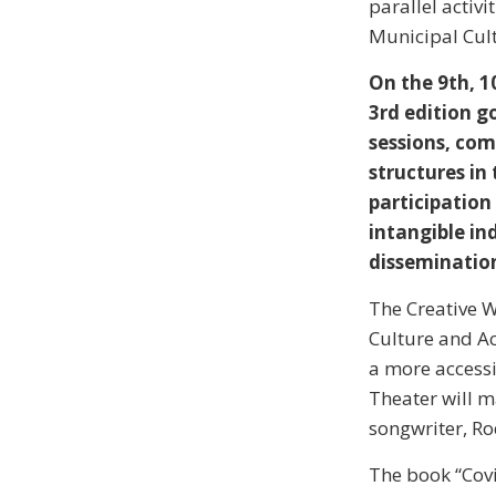
parallel activi
Municipal Cult
On the 9th, 1
3rd edition g
sessions, com
structures in 
participation
intangible ind
dissemination
The Creative W
Culture and Ac
a more accessib
Theater will m
songwriter, Ro
The book “Covi