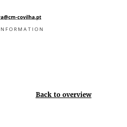
iva@cm-covilha.pt
 N F O R M A T I O N
Back to overview