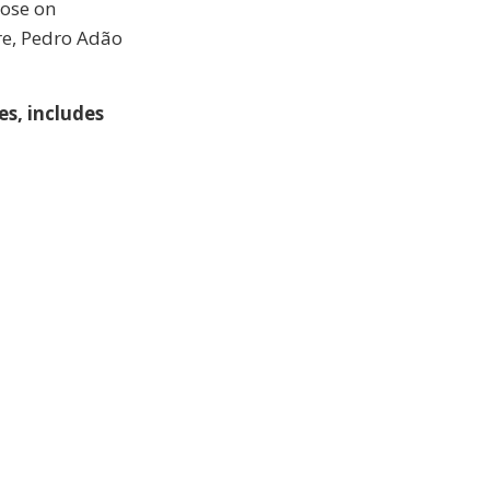
lose on
re, Pedro Adão
s, includes