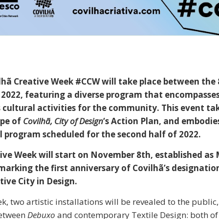
ilhã Creative Week #CCW will take place between the
2022, featuring a diverse program that encompasses
cultural activities for the community. This event ta
ope of
Covilhã, City of Design
‘s Action Plan, and embodie
al program scheduled for the second half of 2022.
ive Week will start on November 8th, established as 
marking the first anniversary of Covilhã’s designatio
ve City in Design.
, two artistic installations will be revealed to the public
between
Debuxo
and contemporary Textile Design: both of