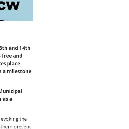
 8th and 14th
 free and
kes place
s a milestone
Municipal
n as a
, evoking the
 them present