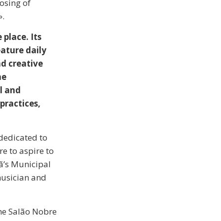
losing of
».
place. Its
eature daily
nd creative
he
l and
practices,
dedicated to
re to aspire to
hã’s Municipal
musician and
the Salão Nobre