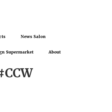
cts
News Salon
gn Supermarket
About
 #CCW