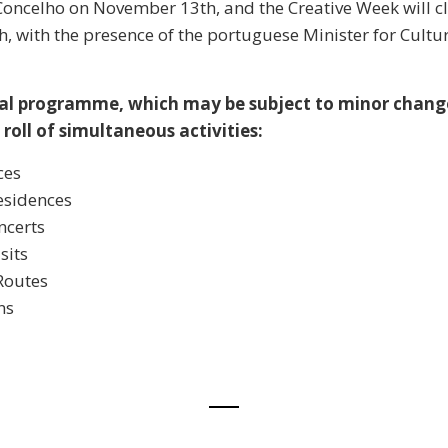
oncelho on November 13th, and the Creative Week will c
 with the presence of the portuguese Minister for Cultu
al programme, which may be subject to minor change
roll of simultaneous activities:
ces
Residences
ncerts
sits
Routes
ns