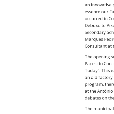
an innovative 
essence our Fa
occurred in Co
Debuxo to Pix
Secondary Sch
Marques Pedro
Consultant at
The opening se
Paços do Conce
Today”. This ex
an old factory
program, there
at the António
debates on the
The municipal 