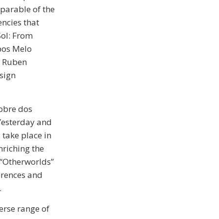
eparable of the
encies that
Sol: From
pos Melo
y Ruben
sign
Nobre dos
 Yesterday and
 take place in
nriching the
 “Otherworlds”
erences and
.
verse range of