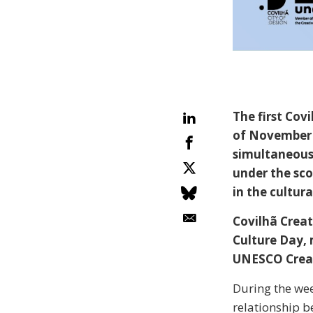
The first Cov
of November 
simultaneous 
under the sc
in the cultur
Covilhã Creat
Culture Day, 
UNESCO Creati
During the week
relationship 