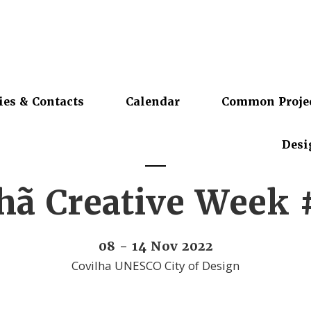
ies & Contacts
Calendar
Common Proje
Desi
lhã Creative Week
08 - 14 Nov 2022
Covilha UNESCO City of Design