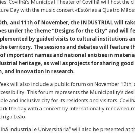
ties. Covilhã’s Municipal Theater of Covilhã will host the c
ure Day with the music concert «Estórias a Quatro Mãos
0th, and 11th of November, the INDUSTRIAL will take 
oes under the theme “Designs for the City” and will f
plemented by guided visits to cultural institutions a
the territory. The sessions and debates will feature t
 of important names and national entities in materia
ustrial heritage, as well as projects for sharing good 
, and innovation in research.
eek will also include a public forum on November 12th, 
cessibility. This forum represents the Municipality’s desi
le and inclusive city for its residents and visitors. Covil
ark the day with a concert by internationally renowned 
drigo Leão.
lhã Industrial e Universitária” will also be presented at 