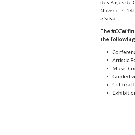
dos Paços do C
November 14th,
e Silva.
The #CCW fin
the following 
Conferen
Artistic 
Music Co
Guided vi
Cultural 
Exhibitio