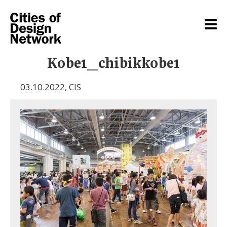
Kobe1_chibikkobe1
03.10.2022
,
CIS