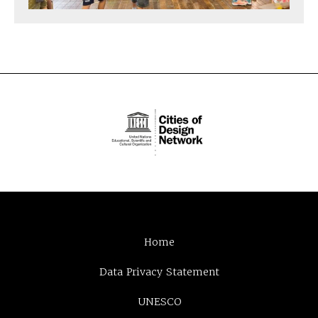
Home
Data Privacy Statement
UNESCO