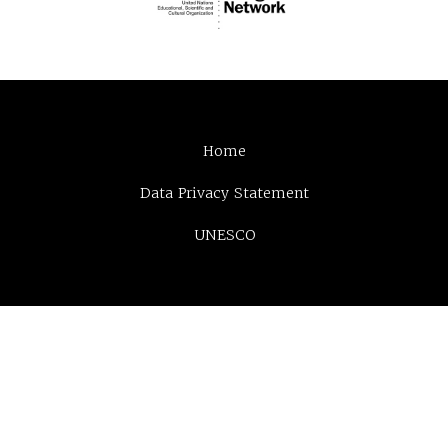
Home
Data Privacy Statement
UNESCO