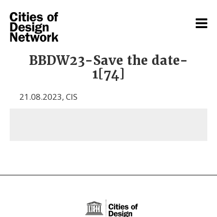
BBDW23-Save the date-
1[74]
21.08.2023
,
CIS