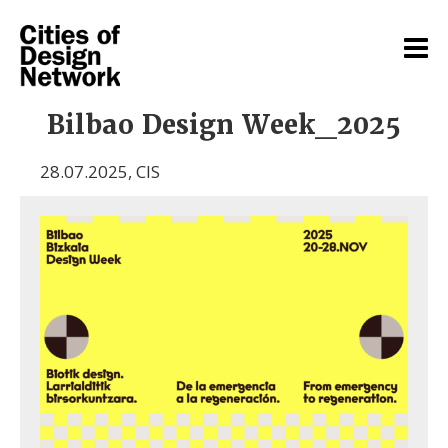
Bilbao Design Week_2025
28.07.2025
,
CIS