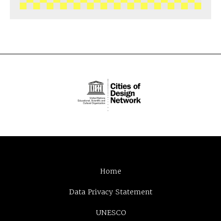
Home
Data Privacy Statement
UNESCO