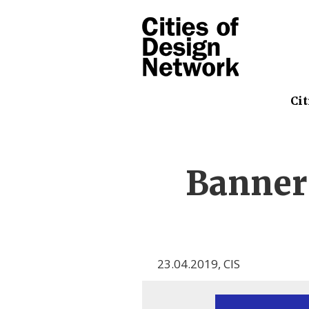
Cit
Banner
23.04.2019
,
CIS