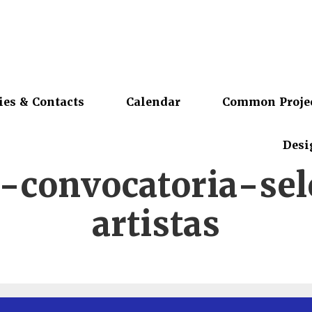
ies & Contacts
Calendar
Common Proje
Desi
-convocatoria-sel
artistas