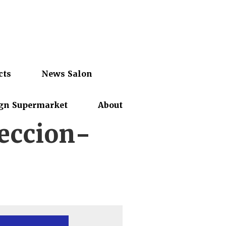
cts
News Salon
gn Supermarket
About
eccion-