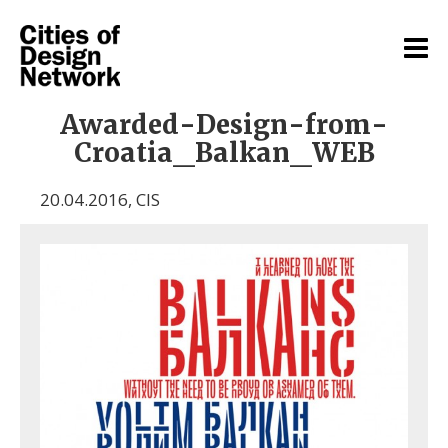
Awarded-Design-from-
Croatia_Balkan_WEB
20.04.2016
,
CIS