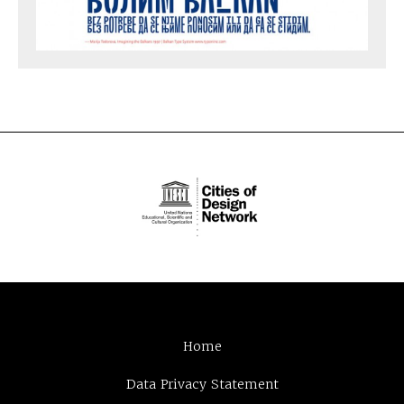
Home
Data Privacy Statement