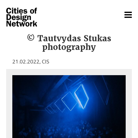
© Tautvydas Stukas
photography
21.02.2022
,
CIS