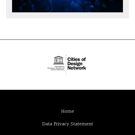
Home
Data Privacy Statement