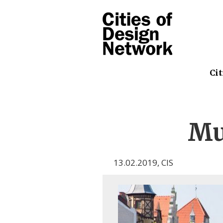
Cit
Mu
13.02.2019
,
CIS