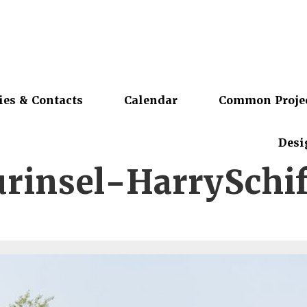
ies & Contacts
Calendar
Common Proje
Desi
rinsel-HarrySchif