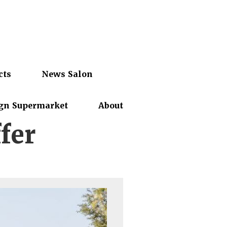
cts
News Salon
gn Supermarket
About
fer