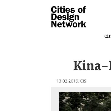
Cit
Kina-
13.02.2019
,
CIS