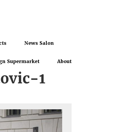
cts
News Salon
gn Supermarket
About
ovic-1