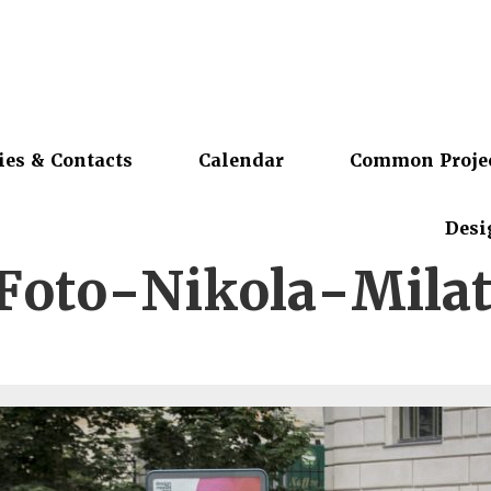
ies & Contacts
Calendar
Common Proje
Desi
Foto-Nikola-Milat