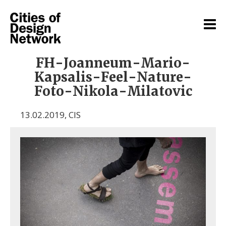
FH-Joanneum-Mario-
Kapsalis-Feel-Nature-
Foto-Nikola-Milatovic
13.02.2019
,
CIS