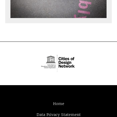
Home
Data Privacy Statement