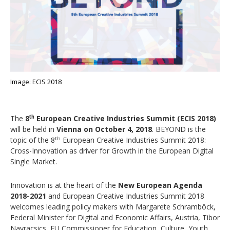
Image: ECIS 2018
The
8
European Creative Industries Summit (ECIS 2018)
th
will be held in
Vienna on October 4, 2018
. BEYOND is the
topic of the 8
European Creative Industries Summit 2018:
th
Cross-Innovation as driver for Growth in the European Digital
Single Market.
Innovation is at the heart of the
New European Agenda
2018-2021
and European Creative Industries Summit 2018
welcomes leading policy makers with Margarete Schramböck,
Federal Minister for Digital and Economic Affairs, Austria, Tibor
Navracsics, EU Commissioner for Education, Culture, Youth