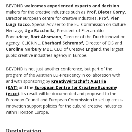
BEYOND
welcomes experienced experts and decision
makers for the creative industries such as
Prof. Dieter Gorny
,
Director european centre for creative industries,
Prof. Pier
Luigi Sacco
, Special Adviser to the EU-Commission on Culture
Heritage,
Ugo Bacchella
, President of Fitzcarraldo
Fondazione,
Bart Ahsmann
, Director of the Dutch innovation
agency, CLICK.NL,
Eberhard Schrempf
, Director of CIS and
Caroline Norbury
MBE, CEO of Creative England, the largest
public creative industries agency in Europe.
BEYOND is not just another conference, but part of the
program of the Austrian EU-Presidency in collaboration with
and with sponsoring by
Kreativwirtschaft Austria
(KAT)
and the
European Centre for Creative Economy
(ecce
)
. Its result will be documented and proposed to the
European Council and European Commission to set up cross-
innovation support policies for the cultural creative industries
within Horizon Europe.
Registration