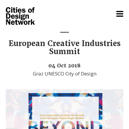
European Creative Industries
Summit
04 Oct 2018
Graz UNESCO City of Design