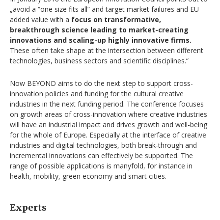
„avoid a “one size fits all” and target market failures and EU
added value with a
focus on transformative,
breakthrough science leading to market-creating
innovations and scaling-up highly innovative firms.
These often take shape at the intersection between different
technologies, business sectors and scientific disciplines.“
Now BEYOND aims to do the next step to support cross-
innovation policies and funding for the cultural creative
industries in the next funding period. The conference focuses
on growth areas of cross-innovation where creative industries
will have an industrial impact and drives growth and well-being
for the whole of Europe. Especially at the interface of creative
industries and digital technologies, both break-through and
incremental innovations can effectively be supported. The
range of possible applications is manyfold, for instance in
health, mobility, green economy and smart cities.
Experts