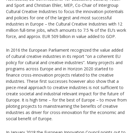
and Sport and Christian Ehler, MEP, Co-Chair of Intergroup
Cultural Creative Industries to focus the innovation potentials
and policies for one of the largest and most successful
industries in Europe – the Cultural Creative Industries with 12
million full-time jobs, which amounts to 7.5 % of the EU’s work
force, and approx. EUR 509 billion in value added to GDP.
In 2016 the European Parliament recognized the value added
of cultural creative industries in its report “on a coherent EU
policy for cultural and creative industries”. Many projects and
programs across Europe and in Horizon 2020 started to
finance cross-innovation projects related to the creative
industries. These first successes however also show that a
piece-meal approach to creative industries is not sufficient to
create societal and industrial relevant impact for the future of
Europe. It is high time – for the best of Europe – to move from
piloting projects to mainstreaming the benefits of creative
industries as driver for cross-innovation for the economic and
social benefit of Europe.
In January 2018 the European Innovation Council points out to