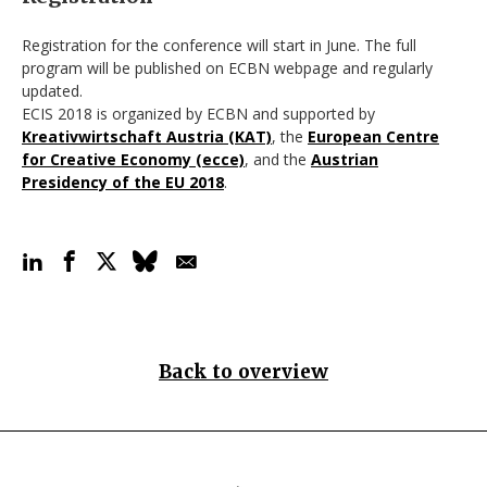
Registration for the conference will start in June. The full
program will be published on ECBN webpage and regularly
updated.
ECIS 2018 is organized by ECBN and supported by
Kreativwirtschaft Austria (KAT)
, the
European Centre
for Creative Economy (ecce)
, and the
Austrian
Presidency of the EU 2018
.
Back to overview