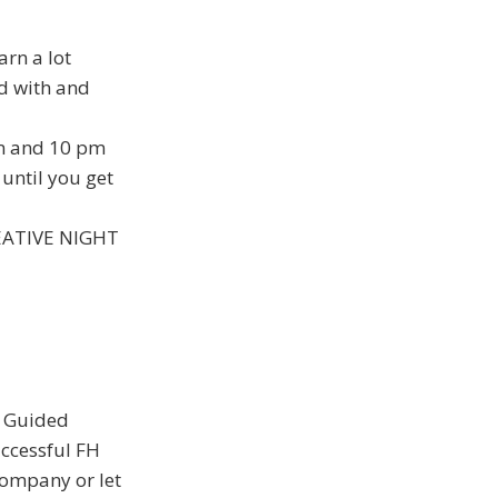
arn a lot
ed with and
pm and 10 pm
until you get
CREATIVE NIGHT
e Guided
uccessful FH
ompany or let