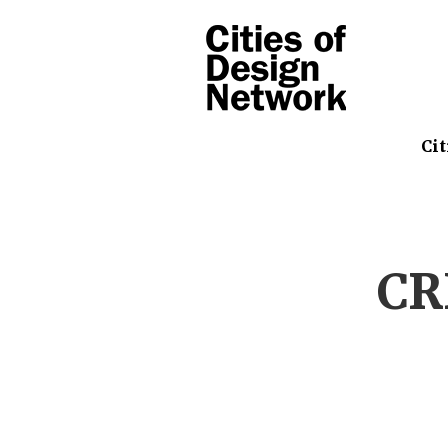
Cit
CR