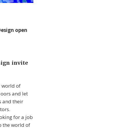
Design open
ign invite
 world of
doors and let
s and their
tors.
oking for a job
o the world of