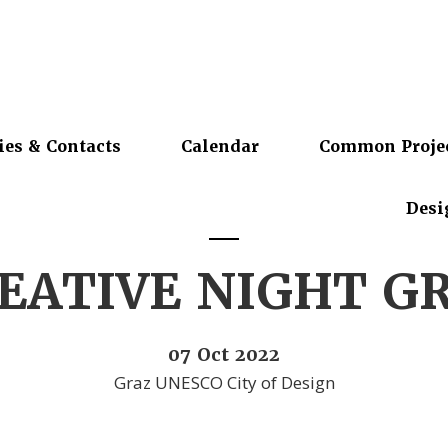
ies & Contacts
Calendar
Common Proje
Desi
EATIVE NIGHT G
07 Oct 2022
Graz UNESCO City of Design