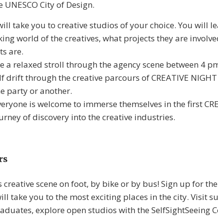
the UNESCO City of Design.
ll take you to creative studios of your choice. You will le
ing world of the creatives, what projects they are involv
ts are.
e a relaxed stroll through the agency scene between 4 
lf drift through the creative parcours of CREATIVE NIGHT 
e party or another.
veryone is welcome to immerse themselves in the first 
rney of discovery into the creative industries.
rs
s creative scene on foot, by bike or by bus! Sign up for th
ll take you to the most exciting places in the city. Visit s
uates, explore open studios with the SelfSightSeeing C