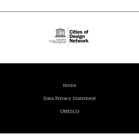
Home
Data Privacy Statement
UNESCO