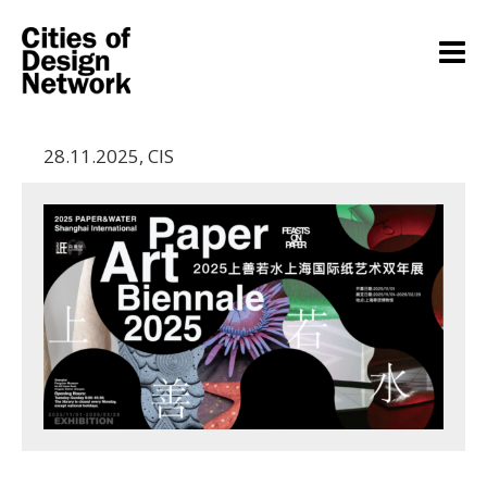
28.11.2025
,
CIS