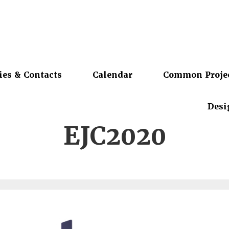
ies & Contacts
Calendar
Common Proje
Desi
EJC2020