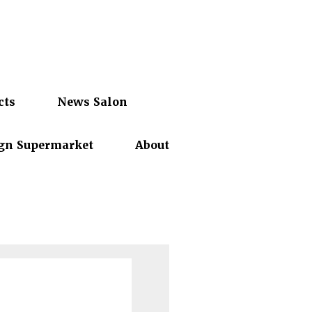
cts
News Salon
gn Supermarket
About