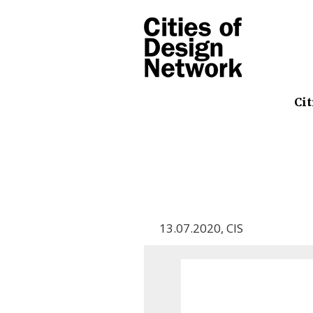
Cit
13.07.2020
,
CIS