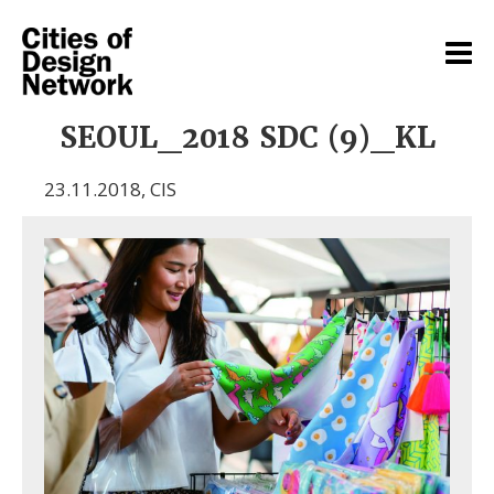
SEOUL_2018 SDC (9)_KL
23.11.2018
,
CIS