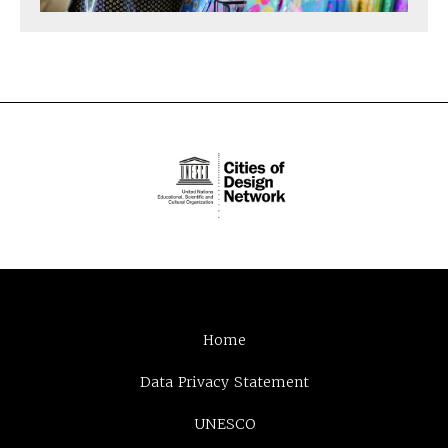
Home
Data Privacy Statement
UNESCO