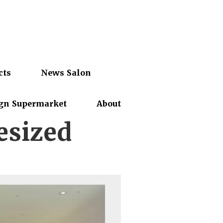
cts
News Salon
gn Supermarket
About
esized