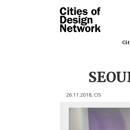
Cit
SEOUL
26.11.2018
,
CIS