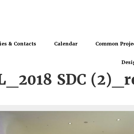
ies & Contacts
Calendar
Common Proje
Desi
_2018 SDC (2)_r