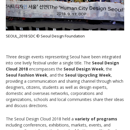
SEOUL_2018 SDC © Seoul Design Foundation
Three design events representing Seoul have been integrated
into one lively festival under a single title. The
Seoul Design
Cloud 2018
encompasses the
Seoul Design Week
, the
Seoul Fashion Week
, and the
Seoul Upcycling Week
,
providing a communication and sharing channel through which
designers, citizens, students as well as design experts,
domestic and overseas networks, corporations and
organizations, schools and local communities share their ideas
and discuss directions.
The Seoul Design Cloud 2018 held a
variety of programs
including conferences, exhibitions, markets, events, and