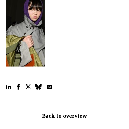
Back to overview