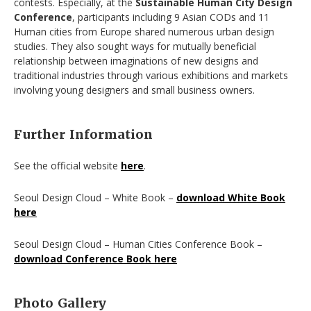
contests. Especially, at the
Sustainable Human City Design
Conference
, participants including 9 Asian CODs and 11
Human cities from Europe shared numerous urban design
studies. They also sought ways for mutually beneficial
relationship between imaginations of new designs and
traditional industries through various exhibitions and markets
involving young designers and small business owners.
Further Information
See the official website
here
.
Seoul Design Cloud – White Book –
download White Book
here
Seoul Design Cloud – Human Cities Conference Book –
download Conference Book here
Photo Gallery