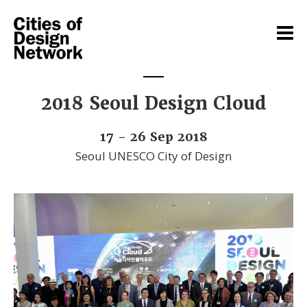
2018 Seoul Design Cloud
17 - 26 Sep 2018
Seoul UNESCO City of Design