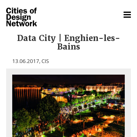
Data City | Enghien-les-
Bains
13.06.2017
,
CIS