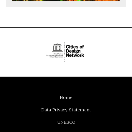
Home
Data Privacy Statement
UNESCO