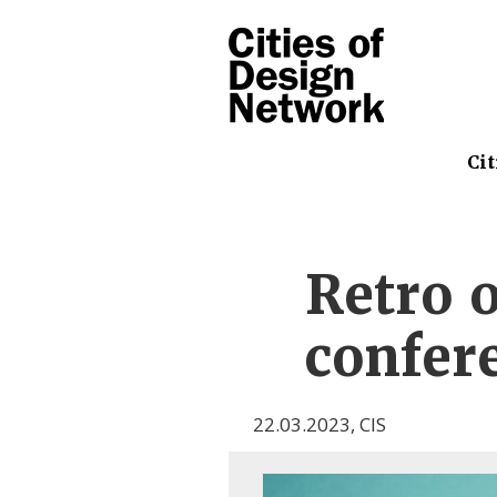
Cit
Retro 
confere
22.03.2023
,
CIS