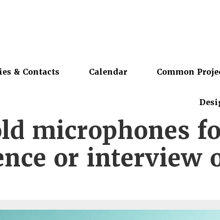
ies & Contacts
Calendar
Common Proje
Desi
old microphones fo
nce or interview 