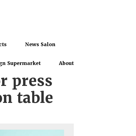
cts
News Salon
gn Supermarket
About
r press
on table