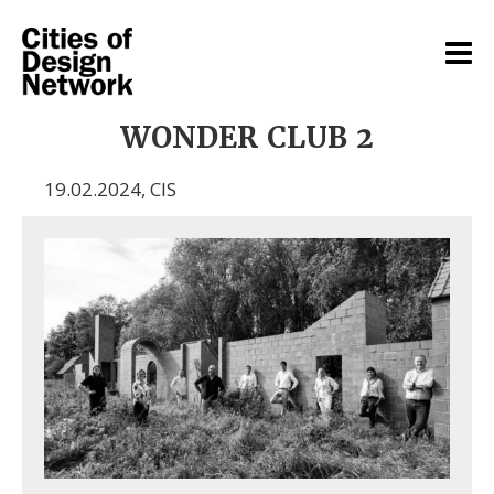
WONDER CLUB 2
19.02.2024
,
CIS