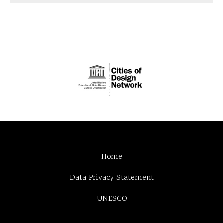
Home
Data Privacy Statement
UNESCO