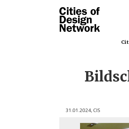
Cit
Bilds
31.01.2024
,
CIS