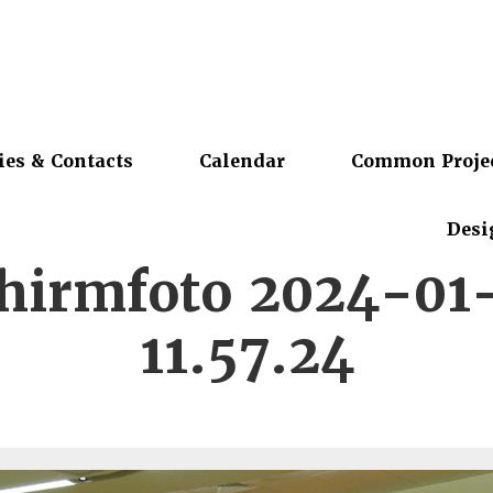
ies & Contacts
Calendar
Common Proje
Desi
chirmfoto 2024-01
11.57.24