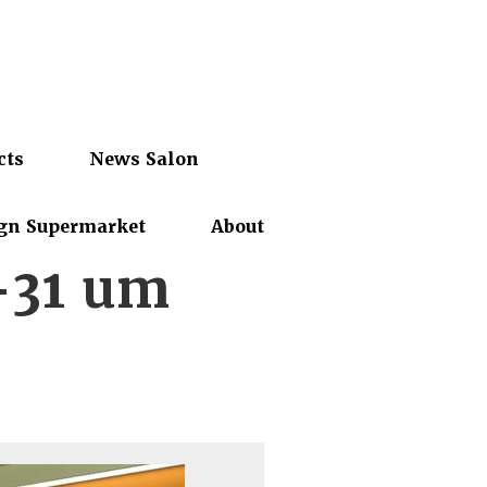
cts
News Salon
gn Supermarket
About
-31 um