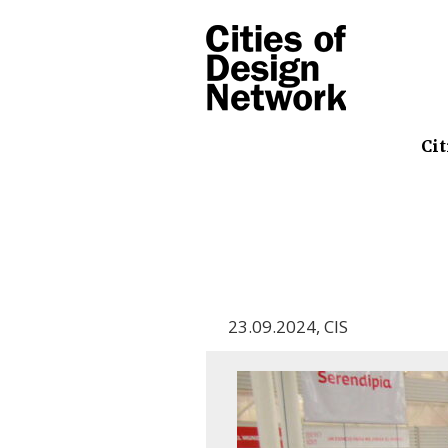
Cit
23.09.2024
,
CIS