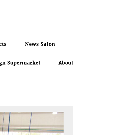
cts
News Salon
gn Supermarket
About