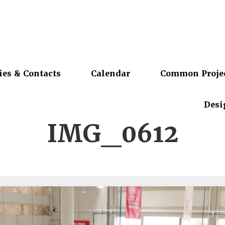
ies & Contacts
Calendar
Common Proje
Desi
IMG_0612