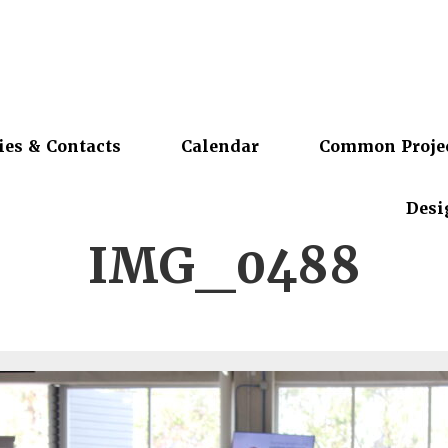
ies & Contacts
Calendar
Common Proje
Desi
IMG_0488