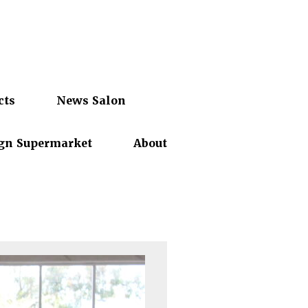
cts
News Salon
gn Supermarket
About