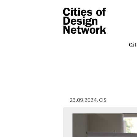
Cit
23.09.2024
,
CIS