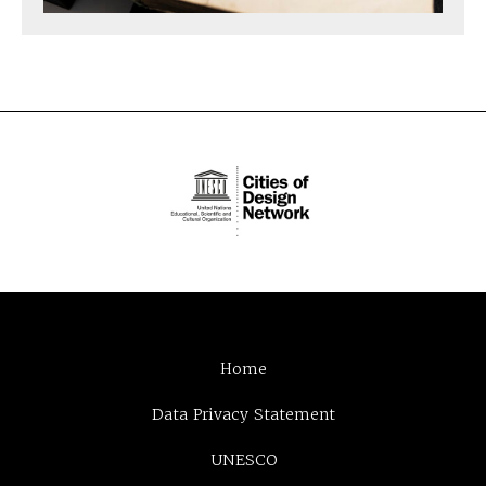
Home
Data Privacy Statement
UNESCO