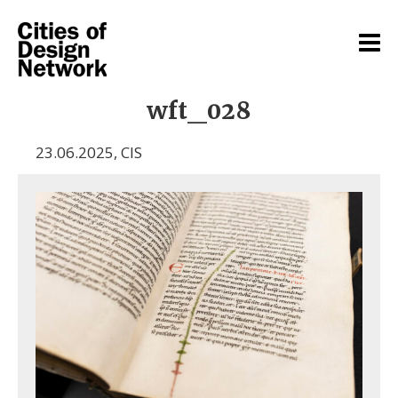
wft_028
23.06.2025
,
CIS