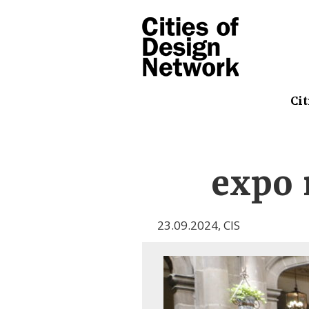
Cit
expo r
23.09.2024
,
CIS