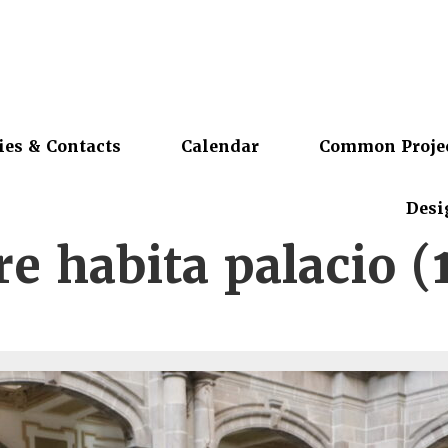
ies & Contacts
Calendar
Common Proje
Desi
e habita palacio (