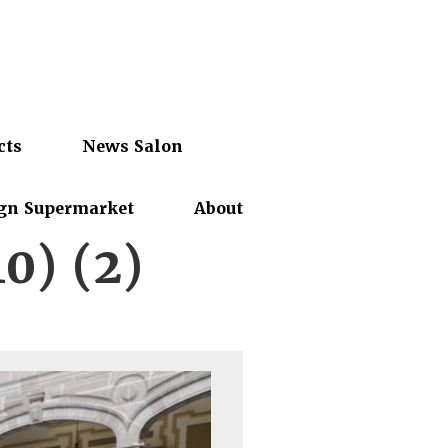
cts
News Salon
gn Supermarket
About
10) (2)