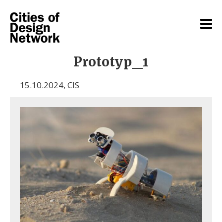
Prototyp_1
15.10.2024
,
CIS