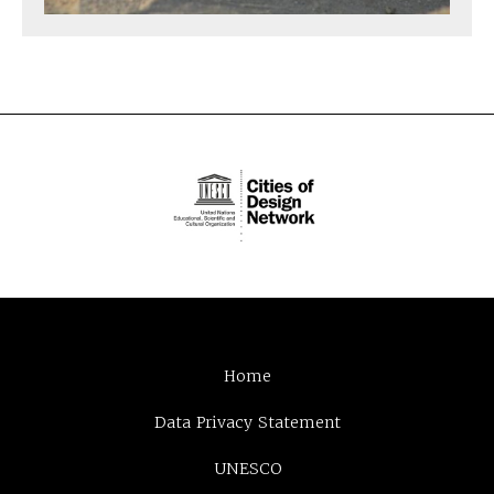
Home
Data Privacy Statement
UNESCO