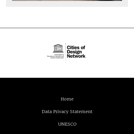
Home
Data Privacy Statement
UNESCO