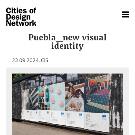
Puebla_new visual
identity
23.09.2024
,
CIS