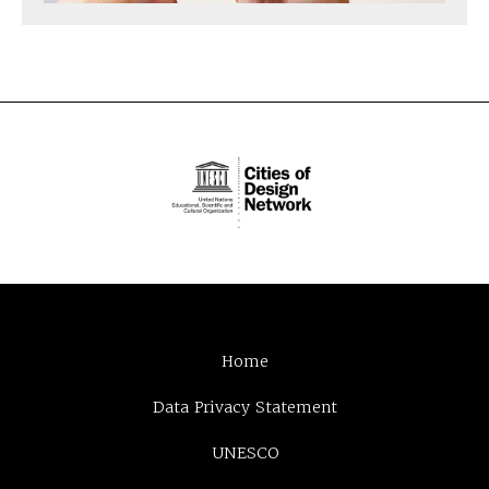
Home
Data Privacy Statement
UNESCO