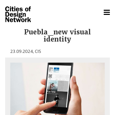
Puebla_new visual
identity
23.09.2024
,
CIS