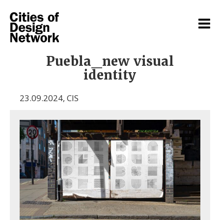
Puebla_new visual
identity
23.09.2024
,
CIS