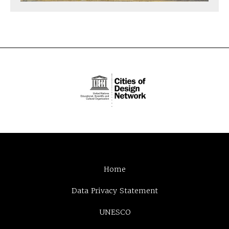
Home
Data Privacy Statement
UNESCO