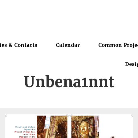
ies & Contacts
Calendar
Common Proje
Desi
Unbena1nnt