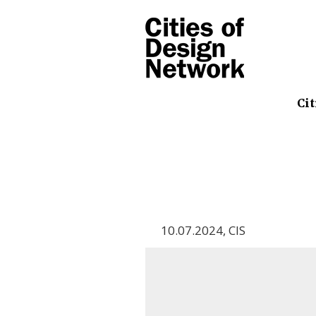
Cit
10.07.2024
,
CIS