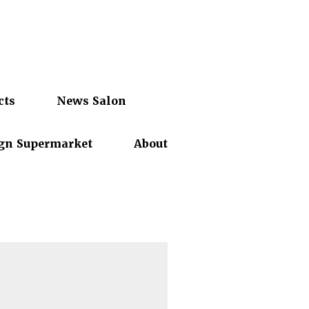
cts
News Salon
gn Supermarket
About