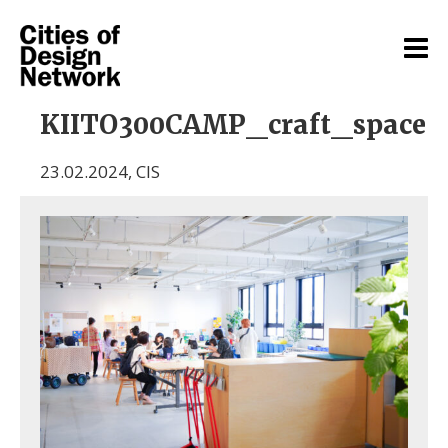
KIITO300CAMP_craft_space
23.02.2024
,
CIS