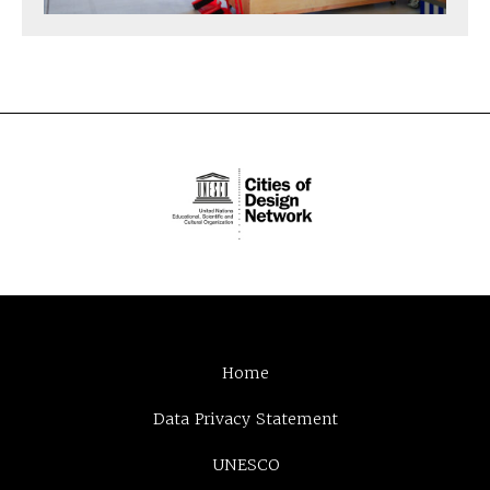
Home
Data Privacy Statement
UNESCO