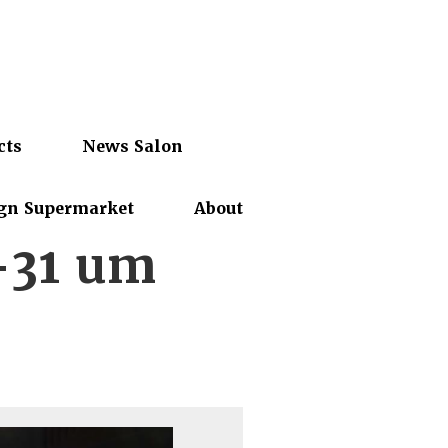
cts
News Salon
gn Supermarket
About
-31 um