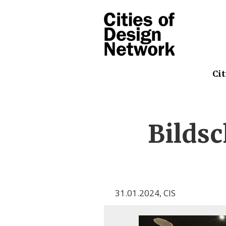
Cit
Bilds
31.01.2024
,
CIS