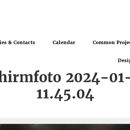
ies & Contacts
Calendar
Common Proje
Desi
chirmfoto 2024-01
11.45.04