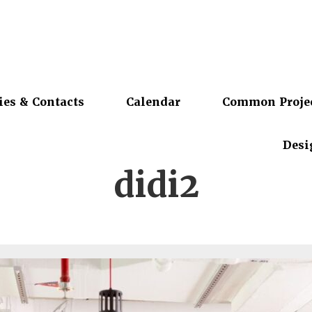
ies & Contacts
Calendar
Common Proje
Desi
didi2