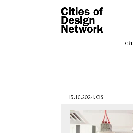
Cit
15.10.2024
,
CIS