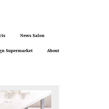
cts
News Salon
gn Supermarket
About