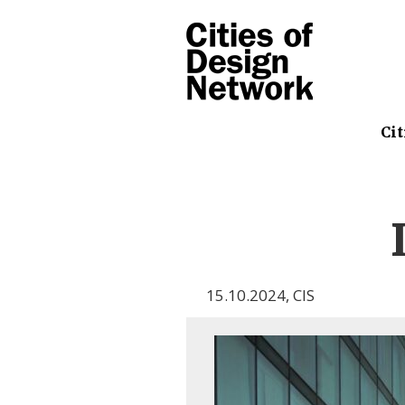
Cit
15.10.2024
,
CIS