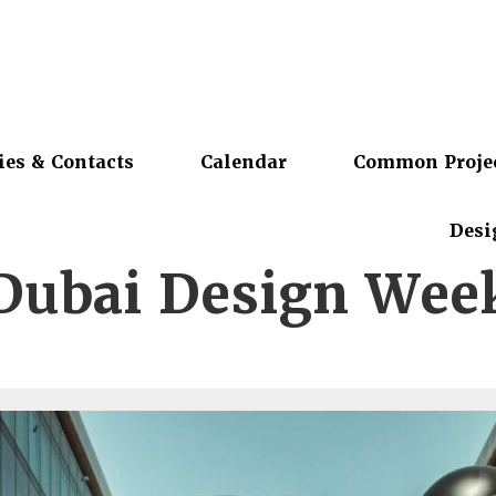
ies & Contacts
Calendar
Common Proje
Desi
Dubai Design Wee