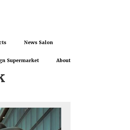
cts
News Salon
gn Supermarket
About
k