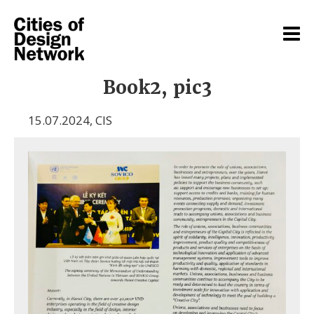
Book2, pic3
15.07.2024
,
CIS