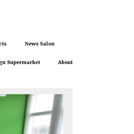
cts
News Salon
gn Supermarket
About