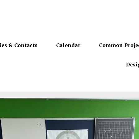
ies & Contacts
Calendar
Common Proje
Desi