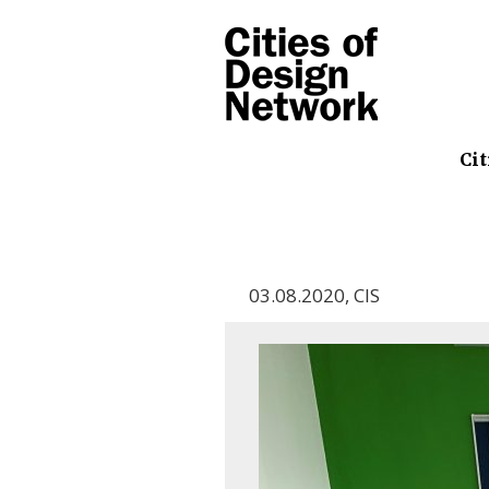
Cit
03.08.2020
,
CIS