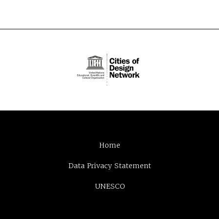
Home
Data Privacy Statement
UNESCO