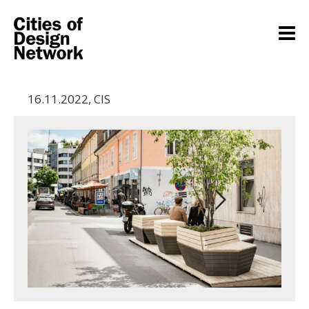
16.11.2022
,
CIS