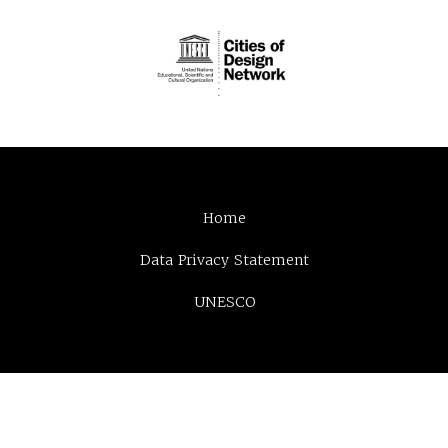
Home
Data Privacy Statement
UNESCO