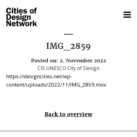
IMG_2859
Posted on: 2. November 2022
CIS UNESCO City of Design
https://designcities.net/wp-
content/uploads/2022/11/IMG_2859.mov
Back to overview