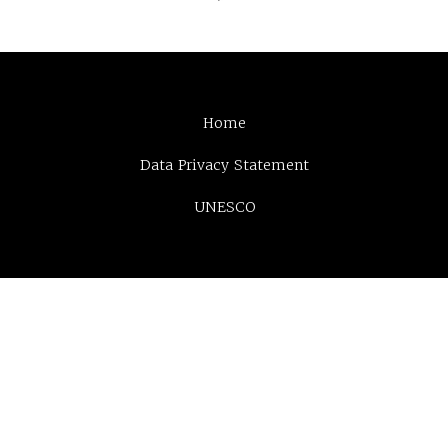
Home
Data Privacy Statement
UNESCO