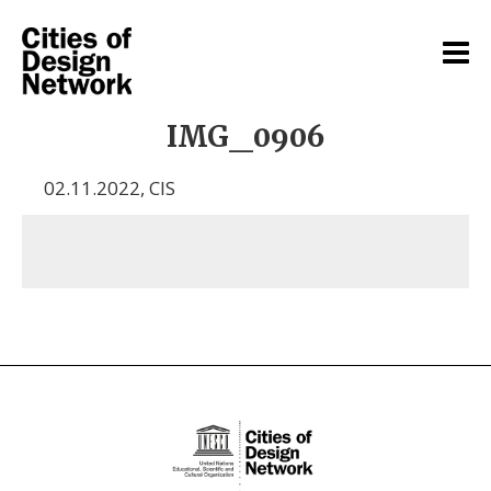
IMG_0906
02.11.2022
,
CIS