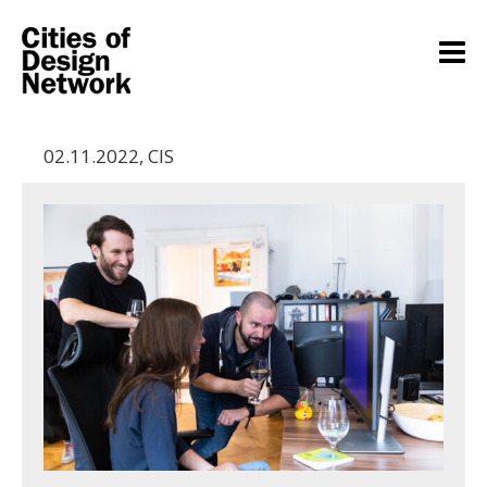
02.11.2022
,
CIS