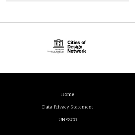
Home
Data Privacy Statement
UNESCO