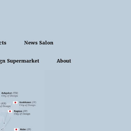
cts
News Salon
gn Supermarket
About