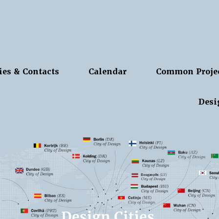
ies & Contacts
Calendar
Common Proje
Desi