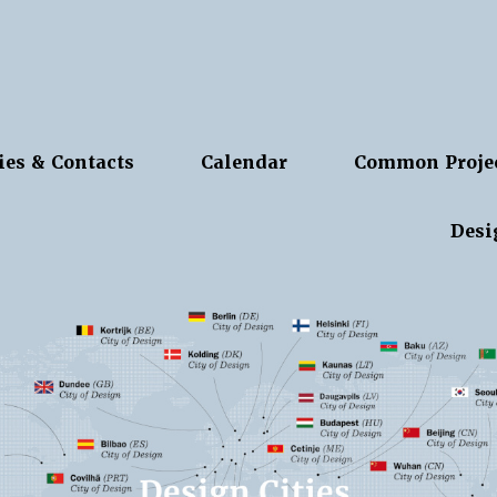
ies & Contacts
Calendar
Common Proje
Desi