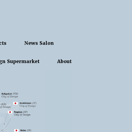
cts
News Salon
gn Supermarket
About